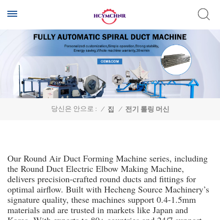
당신은 안으로 :
/
집
/
전기 롤링 머신
Our Round Air Duct Forming Machine series, including
the Round Duct Electric Elbow Making Machine,
delivers precision-crafted round ducts and fittings for
optimal airflow. Built with Hecheng Source Machinery’s
signature quality, these machines support 0.4-1.5mm
materials and are trusted in markets like Japan and