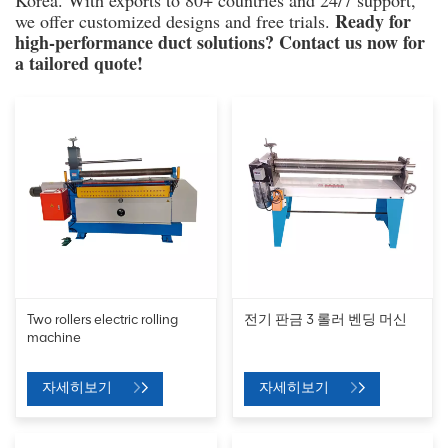
Korea. With exports to 80+ countries and 24/7 support,
Ready for
we offer customized designs and free trials.
high-performance duct solutions? Contact us now for
a tailored quote!
Two rollers electric rolling
전기 판금 3 롤러 벤딩 머신
machine
자세히보기
자세히보기