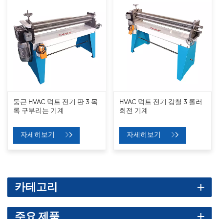
둥근 HVAC 덕트 전기 판 3 목
HVAC 덕트 전기 강철 3 롤러
록 구부리는 기계
회전 기계
자세히보기
자세히보기
카테고리
주요 제품