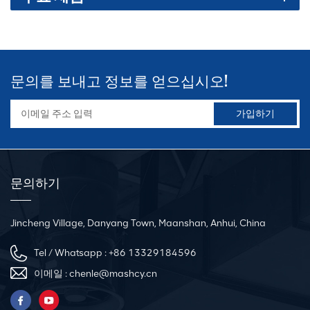
문의를 보내고 정보를 얻으십시오!
문의하기
Jincheng Village, Danyang Town, Maanshan, Anhui, China
Tel / Whatsapp :
+86 13329184596
이메일 :
chenle@mashcy.cn